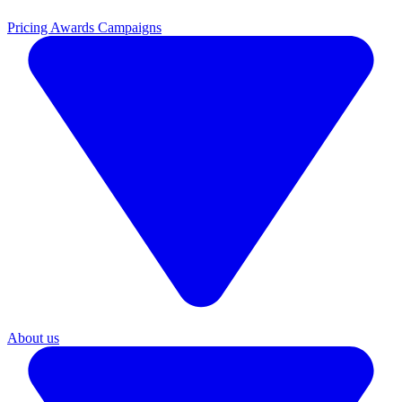
Pricing
Awards Campaigns
About us