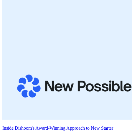
Inside Dishoom's Award-Winning Approach to New Starter