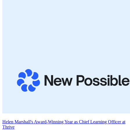
Helen Marshall's Award-Winning Year as Chief Learning Officer at
Thrive