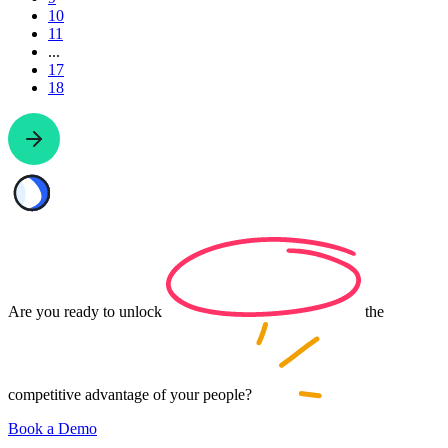
10
11
...
17
18
Are you ready to
unlock
the
competitive advantage of your
people?
Book a Demo