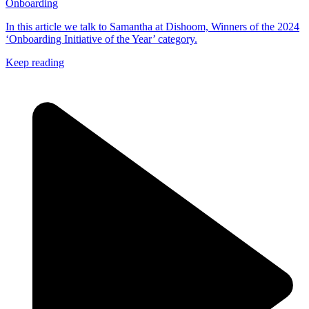
Onboarding
In this article we talk to Samantha at Dishoom, Winners of the 2024
‘Onboarding Initiative of the Year’ category.
Keep reading