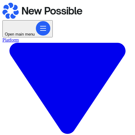
Open main menu
Platform