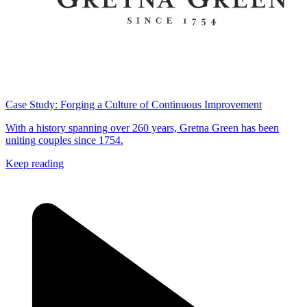
Case Study: Forging a Culture of Continuous Improvement
With a history spanning over 260 years, Gretna Green has been
uniting couples since 1754.
Keep reading