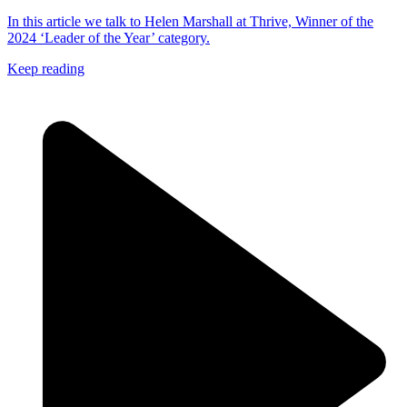
In this article we talk to Helen Marshall at Thrive, Winner of the
2024 ‘Leader of the Year’ category.
Keep reading