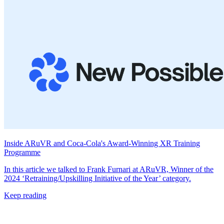
Inside ARuVR and Coca-Cola's Award-Winning XR Training
Programme
In this article we talked to Frank Furnari at ARuVR, Winner of the
2024 ‘Retraining/Upskilling Initiative of the Year’ category.
Keep reading