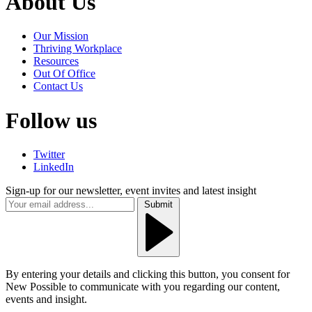
About Us
Our Mission
Thriving Workplace
Resources
Out Of Office
Contact Us
Follow us
Twitter
LinkedIn
Sign-up for our newsletter, event invites and latest insight
Submit
By entering your details and clicking this button, you consent for
New Possible to communicate with you regarding our content,
events and insight.