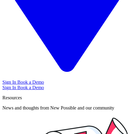
Sign In
Book a Demo
Sign In
Book a Demo
Resources
News and thoughts from New Possible and our community