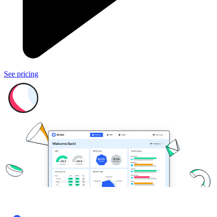
See pricing