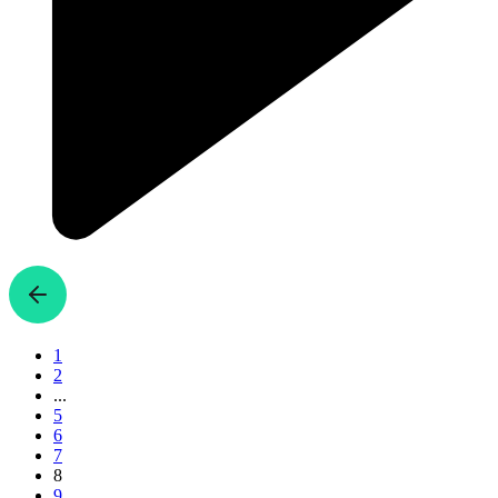
1
2
...
5
6
7
8
9