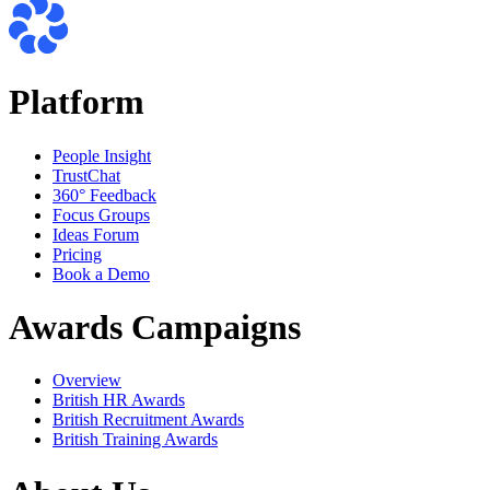
Platform
People Insight
TrustChat
360° Feedback
Focus Groups
Ideas Forum
Pricing
Book a Demo
Awards Campaigns
Overview
British HR Awards
British Recruitment Awards
British Training Awards