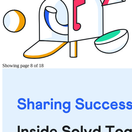
Showing page 8 of 18