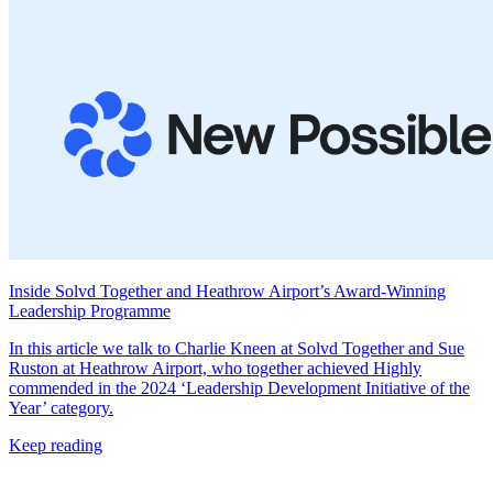
Inside Solvd Together and Heathrow Airport’s Award-Winning
Leadership Programme
In this article we talk to Charlie Kneen at Solvd Together and Sue
Ruston at Heathrow Airport, who together achieved Highly
commended in the 2024 ‘Leadership Development Initiative of the
Year’ category.
Keep reading