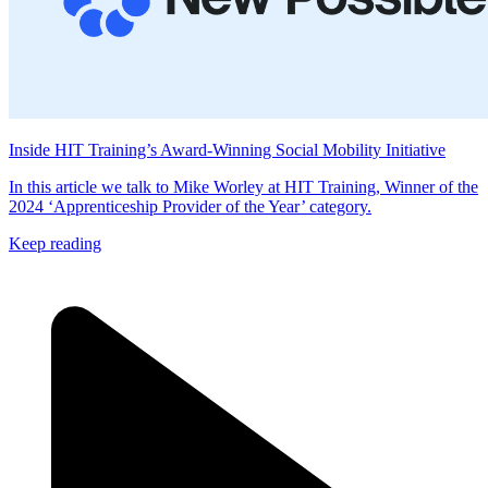
Inside HIT Training’s Award-Winning Social Mobility Initiative
In this article we talk to Mike Worley at HIT Training, Winner of the
2024 ‘Apprenticeship Provider of the Year’ category.
Keep reading