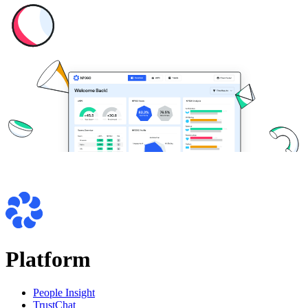
Platform
People Insight
TrustChat