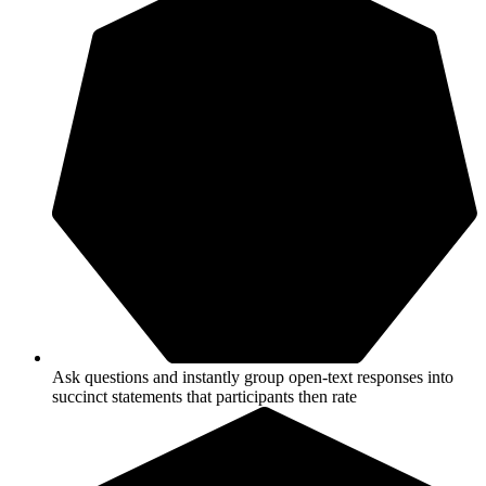
Ask questions and instantly group open-text responses into
succinct statements that participants then rate