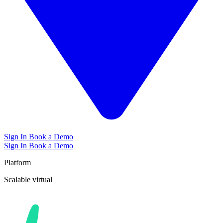
Sign In
Book a Demo
Sign In
Book a Demo
Platform
Scalable
virtual