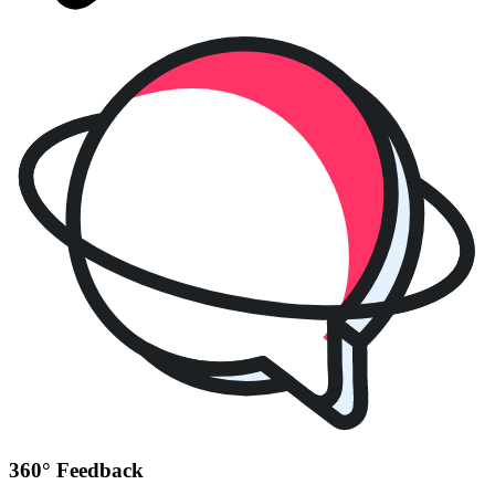
360° Feedback