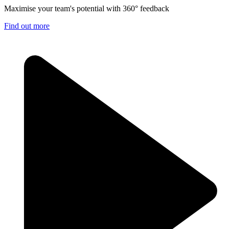
Maximise your team's potential with 360° feedback
Find out more