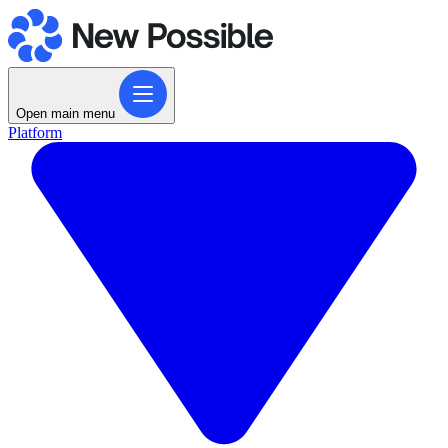
Open main menu
Platform