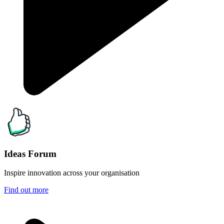
Ideas Forum
Inspire innovation across your organisation
Find out more