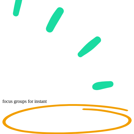
focus groups for
instant