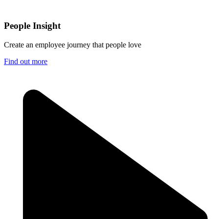
People Insight
Create an employee journey that people love
Find out more