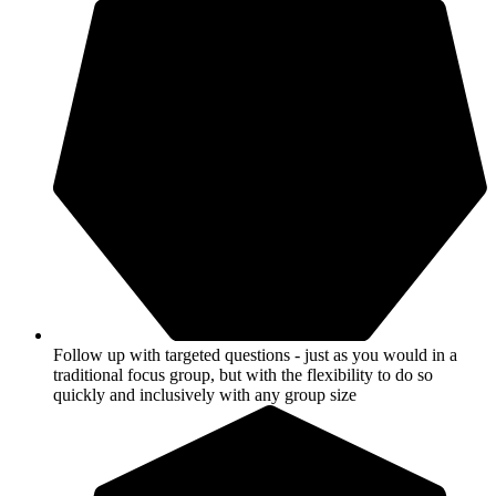
Follow up with targeted questions - just as you would in a
traditional focus group, but with the flexibility to do so
quickly and inclusively with any group size