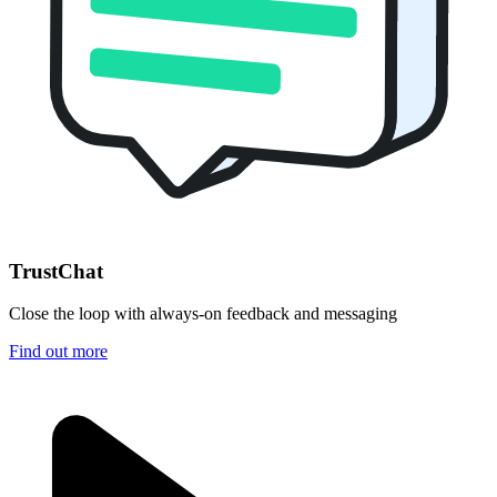
TrustChat
Close the loop with always-on feedback and messaging
Find out more