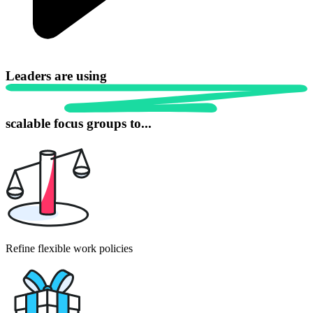
Leaders are using
scalable focus
groups to...
Refine flexible work policies