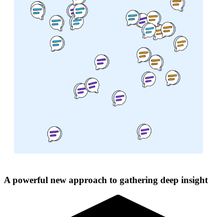
A powerful new approach to gathering deep insight