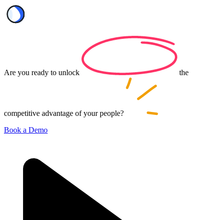
Are you ready to
unlock
the
competitive advantage of your
people?
Book a Demo