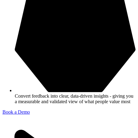
Convert feedback into clear, data-driven insights - giving you
a measurable and validated view of what people value most
Book a Demo