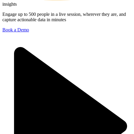
insights
Engage up to 500 people in a live session, wherever they are, and
capture actionable data in minutes
Book a Demo