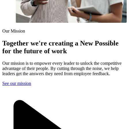
Our Mission
Together we're creating a New Possible
for the future of work
Our mission is to empower every leader to unlock the competitive
advantage of their people. By cutting through the noise, we help
leaders get the answers they need from employee feedback.
See our mission