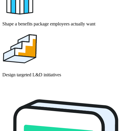
Shape a benefits package employees actually want
Design targeted L&D initiatives