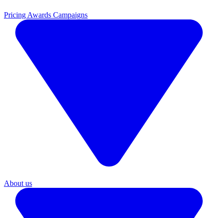
Pricing
Awards Campaigns
About us