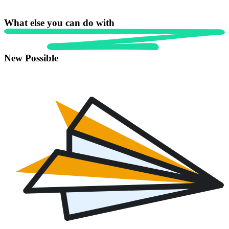
What else you can do with
New Possible