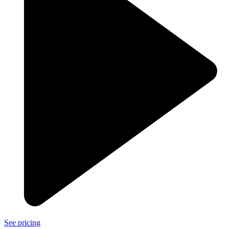
See pricing