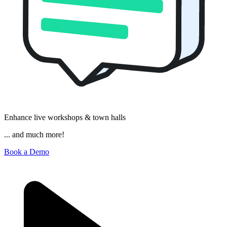
Enhance live workshops & town halls
... and much more!
Book a Demo