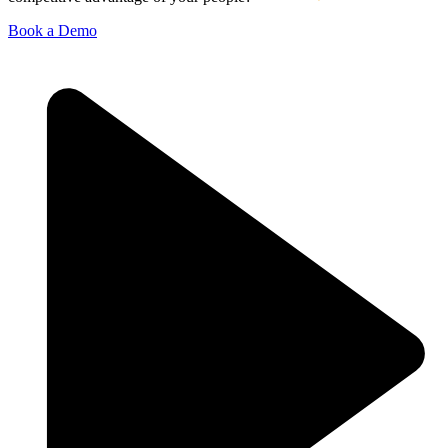
Book a Demo