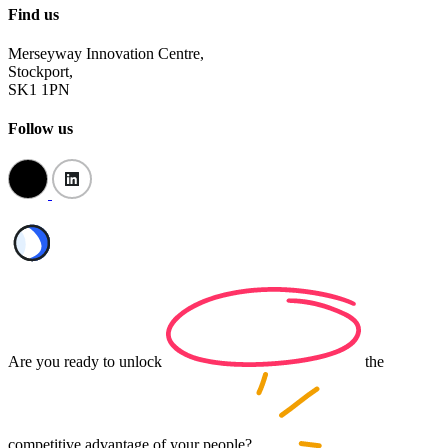
Find us
Merseyway Innovation Centre,
Stockport,
SK1 1PN
Follow us
Are you ready to
unlock
the
competitive advantage of your
people?