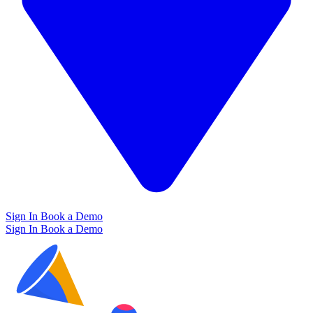
Sign In
Book a Demo
Sign In
Book a Demo