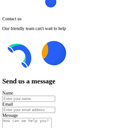
Contact us
Our friendly team can't wait to help
Send us a message
Name
Email
Message