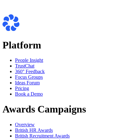
Platform
People Insight
TrustChat
360° Feedback
Focus Groups
Ideas Forum
Pricing
Book a Demo
Awards Campaigns
Overview
British HR Awards
British Recruitment Awards