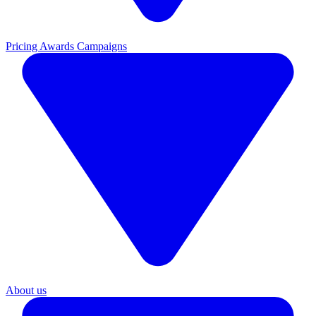
Pricing
Awards Campaigns
About us