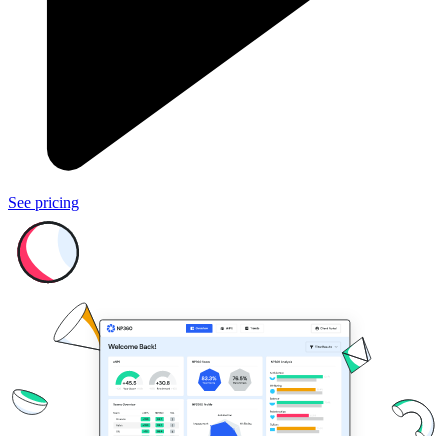
See pricing