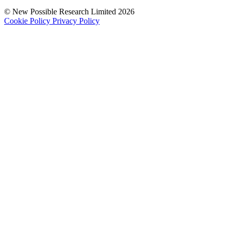
© New Possible Research Limited 2026
Cookie Policy
Privacy Policy