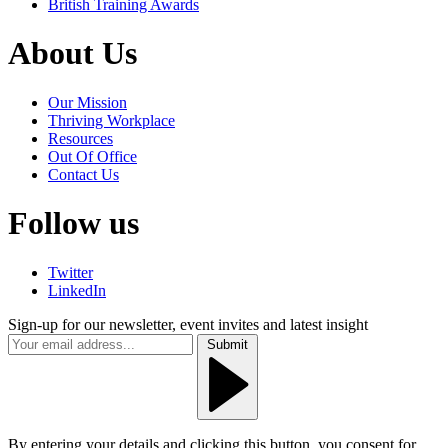
British Training Awards
About Us
Our Mission
Thriving Workplace
Resources
Out Of Office
Contact Us
Follow us
Twitter
LinkedIn
Sign-up for our newsletter, event invites and latest insight
Submit
By entering your details and clicking this button, you consent for