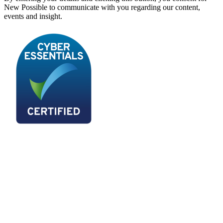
New Possible to communicate with you regarding our content,
events and insight.