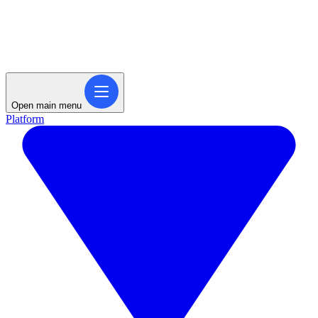
Open main menu
Platform