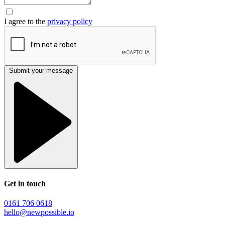
I agree to the
privacy policy
Submit your message
Get in touch
0161 706 0618
hello@newpossible.io