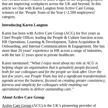
that are improving workplaces across the UK and beyond. In this
article we chat with Karen Langton from Active Care Group,
winners of the ‘People Team of the Year (>2,500 employees)’
category.
Introducing Karen Langton
Karen has been with Active Care Group (ACG) for five years as
Chief People Officer, leading the People & Culture function across
HR Operations, Learning & Development, Talent Acquisition &
Onboarding, and Internal Communications & Engagement. She has
more than 20 years’ experience in HR across a range of industries,
with the last 11 years spent in private healthcare.
Karen mentioned: “Wh
at I enjoy most about my role at ACG is
helping shape an organisation that is genuinely people-focused,
both for our colleagues and for the people we look after. Over the
last few years, our People Team has led a significant transformation
agenda across the business, focused on creating greater consistency,
fairness and simplicity for colleagues while enabling our
operational teams to deliver outstanding care.”
About Active Care Group
Active Care Group
(ACG) is the UK’s pioneering provider of