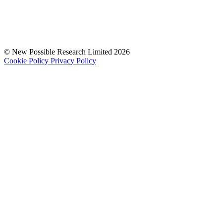
© New Possible Research Limited 2026
Cookie Policy
Privacy Policy