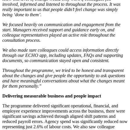
involved, informed and listened to throughout the process. It was
really important to us that people didn’t feel change was simply
being ‘done to them’.
We focused heavily on communication and engagement from the
start. Managers received support and guidance early on, and
colleague representatives played an active role throughout the
consultation process.
We also made sure colleagues could access information directly
through our ECHO app, including updates, FAQs and supporting
documents, so communication stayed open and consistent.
Throughout the programme, we tried to be honest and transparent
about the changes and give people the opportunity to ask questions
and have meaningful conversations about what the changes meant
for them personally.”
Delivering measurable business and people impact
The programme delivered significant operational, financial, and
employee experience improvements across the business, there were
significant savings achieved through aligned shift patterns and
reduced payroll errors. Agency spend was significantly reduced now
representing just 2.6% of labour costs. We also saw colleague