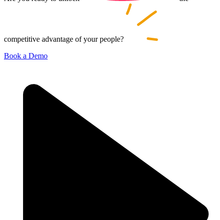
competitive advantage of your
people?
Book a Demo