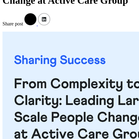
Change at Active Care Group
Share post