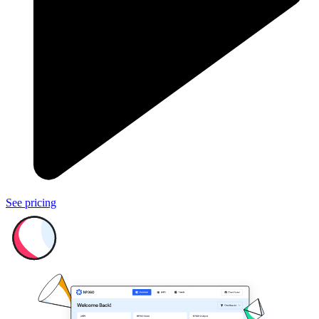
See pricing