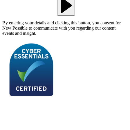
By entering your details and clicking this button, you consent for
New Possible to communicate with you regarding our content,
events and insight.