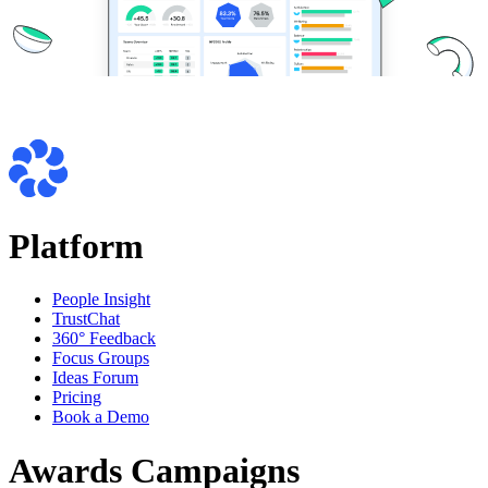
Platform
People Insight
TrustChat
360° Feedback
Focus Groups
Ideas Forum
Pricing
Book a Demo
Awards Campaigns