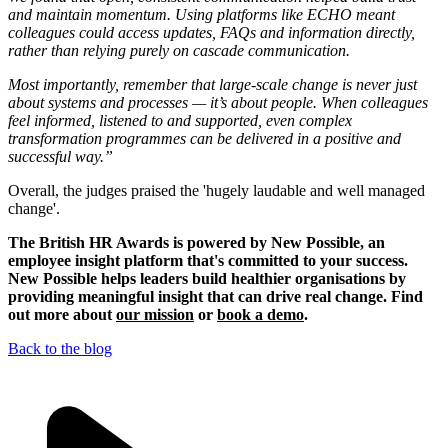
and maintain momentum. Using platforms like ECHO meant
colleagues could access updates, FAQs and information directly,
rather than relying purely on cascade communication.
Most importantly, remember that large-scale change is never just
about systems and processes — it’s about people. When colleagues
feel informed, listened to and supported, even complex
transformation programmes can be delivered in a positive and
successful way.”
Overall, the judges praised the 'hugely laudable and well managed
change'.
The British HR Awards is powered by New Possible, an
employee insight platform that's committed to your success.
New Possible helps leaders build healthier organisations by
providing meaningful insight that can drive real change. Find
out more about
our mission
or
book a demo
.
Back to the blog