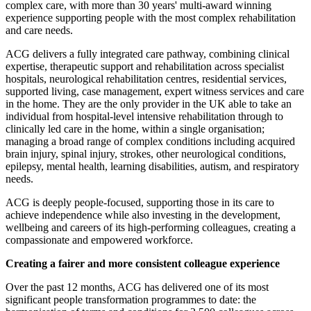
complex care, with more than 30 years' multi-award winning
experience supporting people with the most complex rehabilitation
and care needs.
ACG delivers a fully integrated care pathway, combining clinical
expertise, therapeutic support and rehabilitation across specialist
hospitals, neurological rehabilitation centres, residential services,
supported living, case management, expert witness services and care
in the home. They are the only provider in the UK able to take an
individual from hospital-level intensive rehabilitation through to
clinically led care in the home, within a single organisation;
managing a broad range of complex conditions including acquired
brain injury, spinal injury, strokes, other neurological conditions,
epilepsy, mental health, learning disabilities, autism, and respiratory
needs.
ACG is deeply people-focused, supporting those in its care to
achieve independence while also investing in the development,
wellbeing and careers of its high‑performing colleagues, creating a
compassionate and empowered workforce.
Creating a fairer and more consistent colleague experience
Over the past 12 months, ACG has delivered one of its most
significant people transformation programmes to date: the