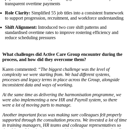
transparent overtime payments
Role Clarity:
Simplified 55 job titles into a consistent framework
to support progression, recruitment, and workforce understanding
Shift Alignment:
Introduced two core shift patterns and
standardised overtime rates to improve rostering efficiency and
reduce scheduling pressures
What challenges did Active Care Group encounter during the
process, and how did they overcome them?
Karen commented:
“The biggest challenge was the level of
complexity we were starting from. We had different systems,
processes and legacy terms in place across the Group, alongside
inconsistent data and ways of working.
At the same time as delivering the harmonisation programme, we
were also implementing a new HR and Payroll system, so there
were a lot of moving parts to manage.
Another important focus was making sure colleagues felt properly
supported through the consultation process. We invested a lot of time
in training managers, HR teams and colleague representatives so