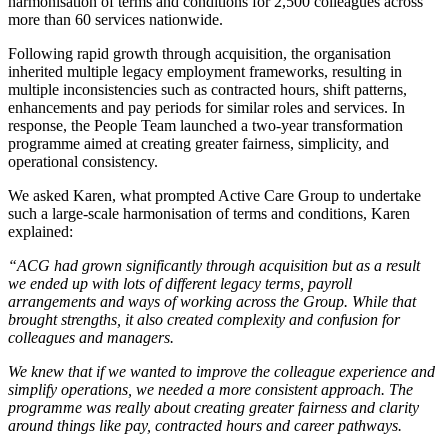
harmonisation of terms and conditions for 2,500 colleagues across
more than 60 services nationwide.
Following rapid growth through acquisition, the organisation
inherited multiple legacy employment frameworks, resulting in
multiple inconsistencies such as contracted hours, shift patterns,
enhancements and pay periods for similar roles and services. In
response, the People Team launched a two-year transformation
programme aimed at creating greater fairness, simplicity, and
operational consistency.
We asked Karen, what prompted Active Care Group to undertake
such a large-scale harmonisation of terms and conditions, Karen
explained:
“ACG had grown significantly through acquisition but as a result
we ended up with lots of different legacy terms, payroll
arrangements and ways of working across the Group. While that
brought strengths, it also created complexity and confusion for
colleagues and managers.
We knew that if we wanted to improve the colleague experience and
simplify operations, we needed a more consistent approach. The
programme was really about creating greater fairness and clarity
around things like pay, contracted hours and career pathways.