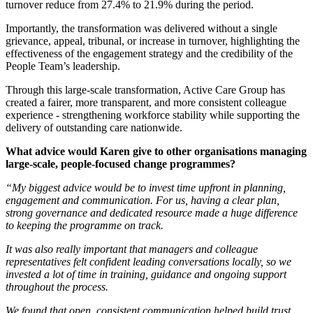
turnover reduce from 27.4% to 21.9% during the period.
Importantly, the transformation was delivered without a single
grievance, appeal, tribunal, or increase in turnover, highlighting the
effectiveness of the engagement strategy and the credibility of the
People Team’s leadership.
Through this large-scale transformation, Active Care Group has
created a fairer, more transparent, and more consistent colleague
experience - strengthening workforce stability while supporting the
delivery of outstanding care nationwide.
What advice would Karen give to other organisations managing
large‑scale, people‑focused change programmes?
“My biggest advice would be to invest time upfront in planning,
engagement and communication. For us, having a clear plan,
strong governance and dedicated resource made a huge difference
to keeping the programme on track.
It was also really important that managers and colleague
representatives felt confident leading conversations locally, so we
invested a lot of time in training, guidance and ongoing support
throughout the process.
We found that open, consistent communication helped build trust