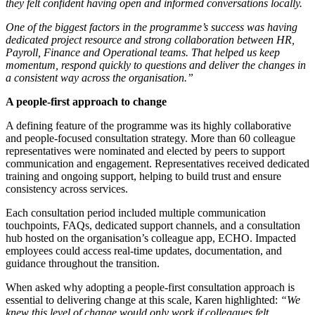
they felt confident having open and informed conversations locally.
One of the biggest factors in the programme’s success was having
dedicated project resource and strong collaboration between HR,
Payroll, Finance and Operational teams. That helped us keep
momentum, respond quickly to questions and deliver the changes in
a consistent way across the organisation.”
A people-first approach to change
A defining feature of the programme was its highly collaborative
and people-focused consultation strategy. More than 60 colleague
representatives were nominated and elected by peers to support
communication and engagement. Representatives received dedicated
training and ongoing support, helping to build trust and ensure
consistency across services.
Each consultation period included multiple communication
touchpoints, FAQs, dedicated support channels, and a consultation
hub hosted on the organisation’s colleague app, ECHO. Impacted
employees could access real-time updates, documentation, and
guidance throughout the transition.
When asked why adopting a people-first consultation approach is
essential to delivering change at this scale, Karen highlighted:
“We
knew this level of change would only work if colleagues felt