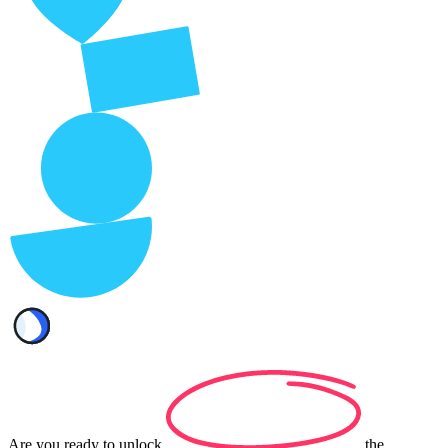
Are you ready to
unlock
the