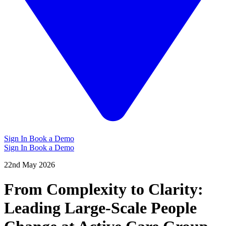
Sign In
Book a Demo
Sign In
Book a Demo
22nd May 2026
From Complexity to Clarity:
Leading Large-Scale People