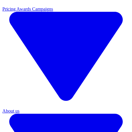
Pricing
Awards Campaigns
About us