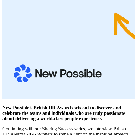
New Possible’s
British HR Awards
sets out to discover and
celebrate the teams and individuals who are truly passionate
about delivering a world-class people experience.
Continuing with our Sharing Success series, we interview British
HR Awards 2026 Winners to shine a light on the inspiring projects