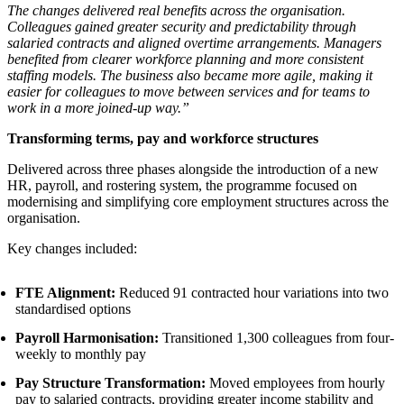
The changes delivered real benefits across the organisation.
Colleagues gained greater security and predictability through
salaried contracts and aligned overtime arrangements. Managers
benefited from clearer workforce planning and more consistent
staffing models. The business also became more agile, making it
easier for colleagues to move between services and for teams to
work in a more joined-up way.”
Transforming terms, pay and workforce structures
Delivered across three phases alongside the introduction of a new
HR, payroll, and rostering system, the programme focused on
modernising and simplifying core employment structures across the
organisation.
Key changes included:
FTE Alignment:
Reduced 91 contracted hour variations into two
standardised options
Payroll Harmonisation:
Transitioned 1,300 colleagues from four-
weekly to monthly pay
Pay Structure Transformation:
Moved employees from hourly
pay to salaried contracts, providing greater income stability and