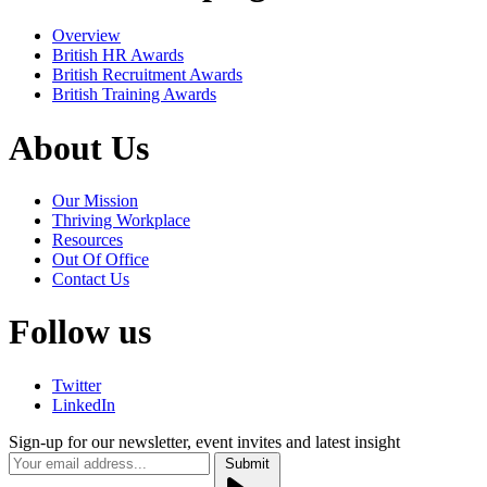
Overview
British HR Awards
British Recruitment Awards
British Training Awards
About Us
Our Mission
Thriving Workplace
Resources
Out Of Office
Contact Us
Follow us
Twitter
LinkedIn
Sign-up for our newsletter, event invites and latest insight
Submit