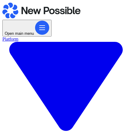
Open main menu
Platform