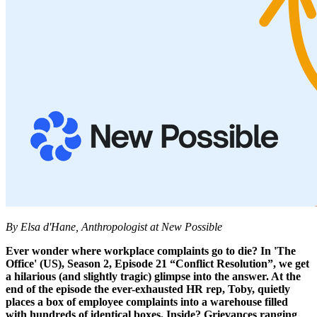
By Elsa d'Hane, Anthropologist at New Possible
Ever wonder where workplace complaints go to die? In 'The
Office' (US), Season 2, Episode 21 “Conflict Resolution”, we get
a hilarious (and slightly tragic) glimpse into the answer. At the
end of the episode the ever-exhausted HR rep, Toby, quietly
places a box of employee complaints into a warehouse filled
with hundreds of identical boxes. Inside? Grievances ranging