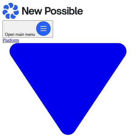
Open main menu
Platform