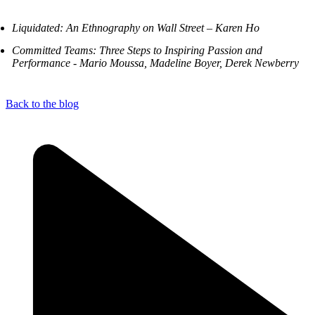
Liquidated: An Ethnography on Wall Street – Karen Ho
Committed Teams: Three Steps to Inspiring Passion and
Performance - Mario Moussa, Madeline Boyer, Derek Newberry
Back to the blog