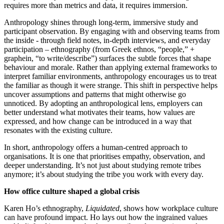
requires more than metrics and data, it requires immersion.
Anthropology shines through long-term, immersive study and
participant observation. By engaging with and observing teams from
the inside - through field notes, in-depth interviews, and everyday
participation – ethnography (from Greek ethnos, “people,” +
graphein, “to write/describe”) surfaces the subtle forces that shape
behaviour and morale. Rather than applying external frameworks to
interpret familiar environments, anthropology encourages us to treat
the familiar as though it were strange. This shift in perspective helps
uncover assumptions and patterns that might otherwise go
unnoticed. By adopting an anthropological lens, employers can
better understand what motivates their teams, how values are
expressed, and how change can be introduced in a way that
resonates with the existing culture.
In short, anthropology offers a human-centred approach to
organisations. It is one that prioritises empathy, observation, and
deeper understanding. It’s not just about studying remote tribes
anymore; it’s about studying the tribe you work with every day.
How office culture shaped a global crisis
Karen Ho’s ethnography,
Liquidated
, shows how workplace culture
can have profound impact. Ho lays out how the ingrained values