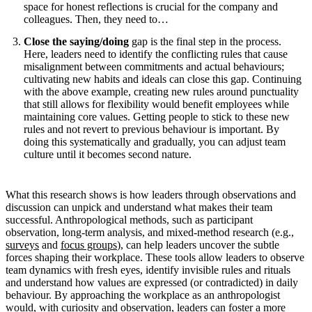
space for honest reflections is crucial for the company and
colleagues. Then, they need to…
Close the saying/doing
gap is the final step in the process.
Here, leaders need to identify the conflicting rules that cause
misalignment between commitments and actual behaviours;
cultivating new habits and ideals can close this gap. Continuing
with the above example, creating new rules around punctuality
that still allows for flexibility would benefit employees while
maintaining core values. Getting people to stick to these new
rules and not revert to previous behaviour is important. By
doing this systematically and gradually, you can adjust team
culture until it becomes second nature.
What this research shows is how leaders through observations and
discussion can unpick and understand what makes their team
successful. Anthropological methods, such as participant
observation, long-term analysis, and mixed-method research (e.g.,
surveys
and
focus groups
), can help leaders uncover the subtle
forces shaping their workplace. These tools allow leaders to observe
team dynamics with fresh eyes, identify invisible rules and rituals
and understand how values are expressed (or contradicted) in daily
behaviour. By approaching the workplace as an anthropologist
would, with curiosity and observation, leaders can foster a more