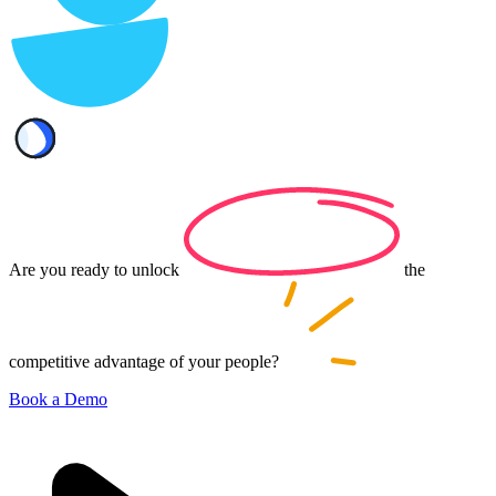
Are you ready to
unlock
the
competitive advantage of your
people?
Book a Demo