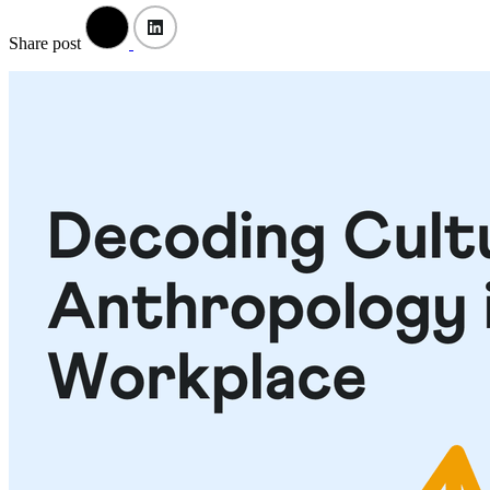
Share post