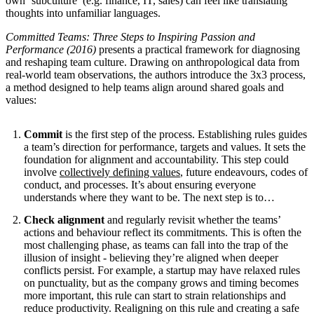
own ‘subculture’ (e.g. finance, IT, sales) can feel like translating
thoughts into unfamiliar languages.
Committed Teams: Three Steps to Inspiring Passion and
Performance (2016)
presents a practical framework for diagnosing
and reshaping team culture. Drawing on anthropological data from
real-world team observations, the authors introduce the 3x3 process,
a method designed to help teams align around shared goals and
values:
Commit
is the first step of the process. Establishing rules guides
a team’s direction for performance, targets and values. It sets the
foundation for alignment and accountability. This step could
involve
collectively defining values
, future endeavours, codes of
conduct, and processes. It’s about ensuring everyone
understands where they want to be. The next step is to…
Check alignment
and regularly revisit whether the teams’
actions and behaviour reflect its commitments. This is often the
most challenging phase, as teams can fall into the trap of the
illusion of insight - believing they’re aligned when deeper
conflicts persist. For example, a startup may have relaxed rules
on punctuality, but as the company grows and timing becomes
more important, this rule can start to strain relationships and
reduce productivity. Realigning on this rule and creating a safe