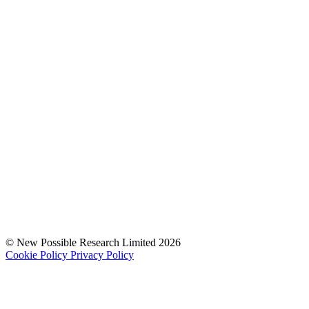
© New Possible Research Limited 2026
Cookie Policy
Privacy Policy