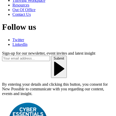
Thriving Workplace
Resources
Out Of Office
Contact Us
Follow us
Twitter
LinkedIn
Sign-up for our newsletter, event invites and latest insight
Submit
By entering your details and clicking this button, you consent for
New Possible to communicate with you regarding our content,
events and insight.