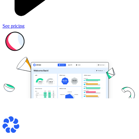
See pricing