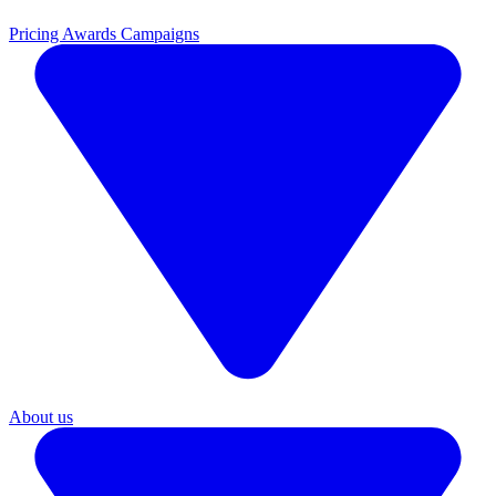
Pricing
Awards Campaigns
About us