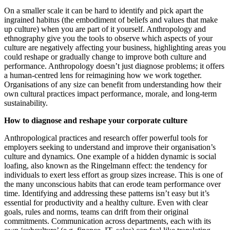
On a smaller scale it can be hard to identify and pick apart the
ingrained habitus (the embodiment of beliefs and values that make
up culture) when you are part of it yourself. Anthropology and
ethnography give you the tools to observe which aspects of your
culture are negatively affecting your business, highlighting areas you
could reshape or gradually change to improve both culture and
performance. Anthropology doesn’t just diagnose problems; it offers
a human-centred lens for reimagining how we work together.
Organisations of any size can benefit from understanding how their
own cultural practices impact performance, morale, and long-term
sustainability.
How to diagnose and reshape your corporate culture
Anthropological practices and research offer powerful tools for
employers seeking to understand and improve their organisation’s
culture and dynamics. One example of a hidden dynamic is social
loafing, also known as the Ringelmann effect: the tendency for
individuals to exert less effort as group sizes increase. This is one of
the many unconscious habits that can erode team performance over
time. Identifying and addressing these patterns isn’t easy but it’s
essential for productivity and a healthy culture. Even with clear
goals, rules and norms, teams can drift from their original
commitments. Communication across departments, each with its