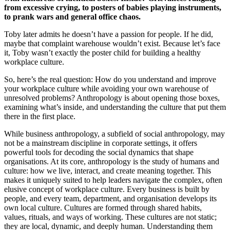
from excessive crying, to posters of babies playing instruments,
to prank wars and general office chaos.
Toby later admits he doesn’t have a passion for people. If he did,
maybe that complaint warehouse wouldn’t exist. Because let’s face
it, Toby wasn’t exactly the poster child for building a healthy
workplace culture.
So, here’s the real question: How do you understand and improve
your workplace culture while avoiding your own warehouse of
unresolved problems? Anthropology is about opening those boxes,
examining what’s inside, and understanding the culture that put them
there in the first place.
While business anthropology, a subfield of social anthropology, may
not be a mainstream discipline in corporate settings, it offers
powerful tools for decoding the social dynamics that shape
organisations. At its core, anthropology is the study of humans and
culture: how we live, interact, and create meaning together. This
makes it uniquely suited to help leaders navigate the complex, often
elusive concept of workplace culture. Every business is built by
people, and every team, department, and organisation develops its
own local culture. Cultures are formed through shared habits,
values, rituals, and ways of working. These cultures are not static;
they are local, dynamic, and deeply human. Understanding them