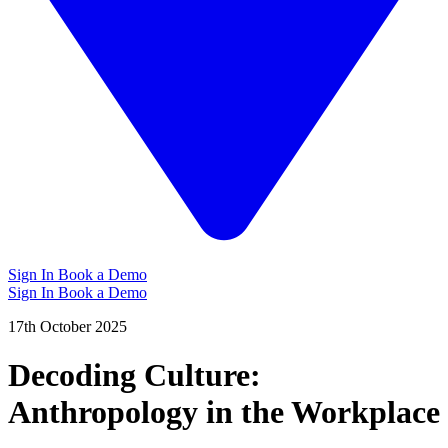
Sign In
Book a Demo
Sign In
Book a Demo
17th October 2025
Decoding Culture:
Anthropology in the Workplace