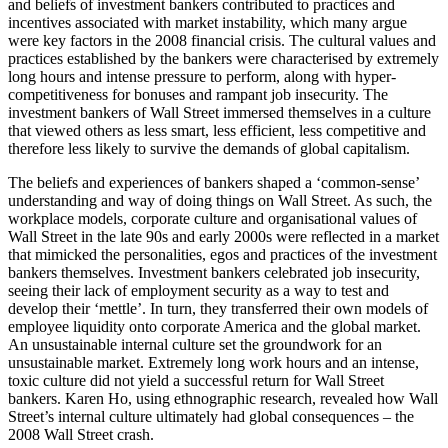
and beliefs of investment bankers contributed to practices and
incentives associated with market instability, which many argue
were key factors in the 2008 financial crisis. The cultural values and
practices established by the bankers were characterised by extremely
long hours and intense pressure to perform, along with hyper-
competitiveness for bonuses and rampant job insecurity. The
investment bankers of Wall Street immersed themselves in a culture
that viewed others as less smart, less efficient, less competitive and
therefore less likely to survive the demands of global capitalism.
The beliefs and experiences of bankers shaped a ‘common-sense’
understanding and way of doing things on Wall Street. As such, the
workplace models, corporate culture and organisational values of
Wall Street in the late 90s and early 2000s were reflected in a market
that mimicked the personalities, egos and practices of the investment
bankers themselves. Investment bankers celebrated job insecurity,
seeing their lack of employment security as a way to test and
develop their ‘mettle’. In turn, they transferred their own models of
employee liquidity onto corporate America and the global market.
An unsustainable internal culture set the groundwork for an
unsustainable market. Extremely long work hours and an intense,
toxic culture did not yield a successful return for Wall Street
bankers. Karen Ho, using ethnographic research, revealed how Wall
Street’s internal culture ultimately had global consequences – the
2008 Wall Street crash.