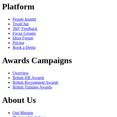
Platform
People Insight
TrustChat
360° Feedback
Focus Groups
Ideas Forum
Pricing
Book a Demo
Awards Campaigns
Overview
British HR Awards
British Recruitment Awards
British Training Awards
About Us
Our Mission