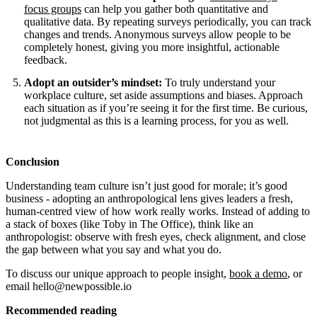
focus groups
can help you gather both quantitative and
qualitative data. By repeating surveys periodically, you can track
changes and trends. Anonymous surveys allow people to be
completely honest, giving you more insightful, actionable
feedback.
Adopt an outsider’s mindset:
To truly understand your
workplace culture, set aside assumptions and biases. Approach
each situation as if you’re seeing it for the first time. Be curious,
not judgmental as this is a learning process, for you as well.
Conclusion
Understanding team culture isn’t just good for morale; it’s good
business - adopting an anthropological lens gives leaders a fresh,
human-centred view of how work really works. Instead of adding to
a stack of boxes (like Toby in The Office), think like an
anthropologist: observe with fresh eyes, check alignment, and close
the gap between what you say and what you do.
To discuss our unique approach to people insight,
book a demo
, or
email hello@newpossible.io
Recommended reading