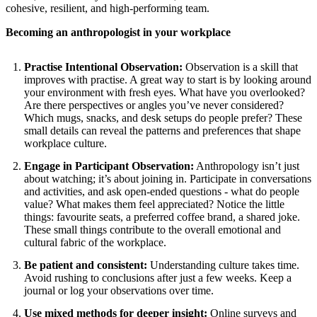
cohesive, resilient, and high-performing team.
Becoming an anthropologist in your workplace
Practise Intentional Observation:
Observation is a skill that
improves with practise. A great way to start is by looking around
your environment with fresh eyes. What have you overlooked?
Are there perspectives or angles you’ve never considered?
Which mugs, snacks, and desk setups do people prefer? These
small details can reveal the patterns and preferences that shape
workplace culture.
Engage in Participant Observation:
Anthropology isn’t just
about watching; it’s about joining in. Participate in conversations
and activities, and ask open-ended questions - what do people
value? What makes them feel appreciated? Notice the little
things: favourite seats, a preferred coffee brand, a shared joke.
These small things contribute to the overall emotional and
cultural fabric of the workplace.
Be patient and consistent:
Understanding culture takes time.
Avoid rushing to conclusions after just a few weeks. Keep a
journal or log your observations over time.
Use mixed methods for deeper insight:
Online surveys
and