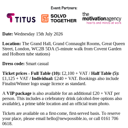
Date:
Wednesday 15th July 2026
Location:
The Grand Hall, Grand Connaught Rooms, Great Queen
Street, London, WC2B 5DA (5-minute walk from Covent Garden
and Holborn tube stations)
Dress code:
Smart casual
Ticket prices - Full Table (10):
£2,100 + VAT /
Half Table (5):
£1,125 + VAT /
Individual:
£240 + VAT. Bookings also include
Finalist/Winner logo usage licence as standard.
A
VIP package
is also available for an additional £20 + VAT per
person. This includes a celebratory drink (alcohol-free options also
available), a prime table location and an official team photo.
Tickets are available on a first-come, first-served basis. To reserve
your place, please email hello@newpossible.io, or call 0161 706
0618.