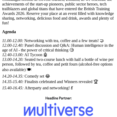
achievements of the start-up pioneers, public sector heroes, tech
trailblazers and global titans that have entered the British Training
Awards 2026. Reserve your place at an event filled with knowledge
sharing, networking, delicious food and drink, awards and plenty of
fun!
Agenda
11.00-12.00:
Networking with tea, coffee and a few treats! 🤝
12.00-12.40:
Panel discussion and Q&A: Human intelligence in the
age of AI - the power of critical thinking 🧐
12.40-13.00:
AI Tycoon 🤖
13.00-14.20:
Seated two-course lunch with half a bottle of wine per
person, followed by tea, coffee and petit fours (alcohol-free options
also available) 🍽️
14.20-14.35:
Comedy set 😂
14.35-15.40:
Finalists celebrated and Winners revealed 🏆
15.40-16.45:
Afterparty and networking! 💃