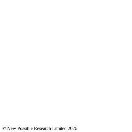
© New Possible Research Limited 2026