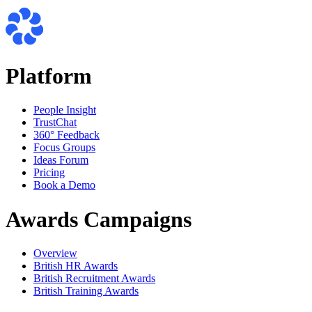
Platform
People Insight
TrustChat
360° Feedback
Focus Groups
Ideas Forum
Pricing
Book a Demo
Awards Campaigns
Overview
British HR Awards
British Recruitment Awards
British Training Awards