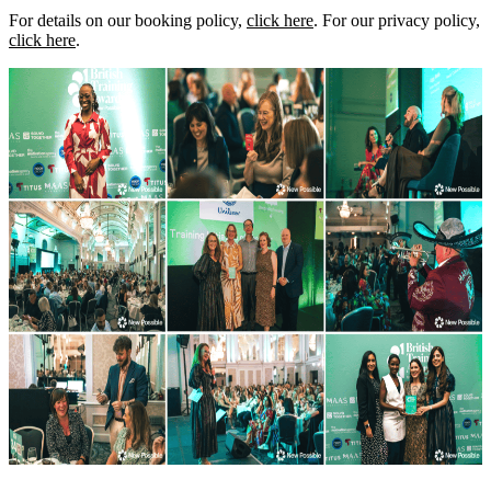
For details on our booking policy,
click here
. For our privacy policy,
click here
.