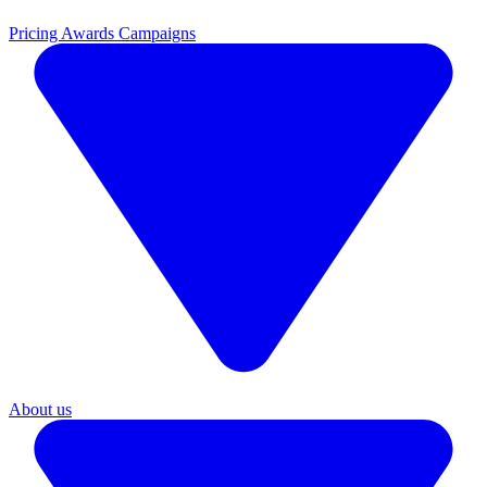
Pricing
Awards Campaigns
About us