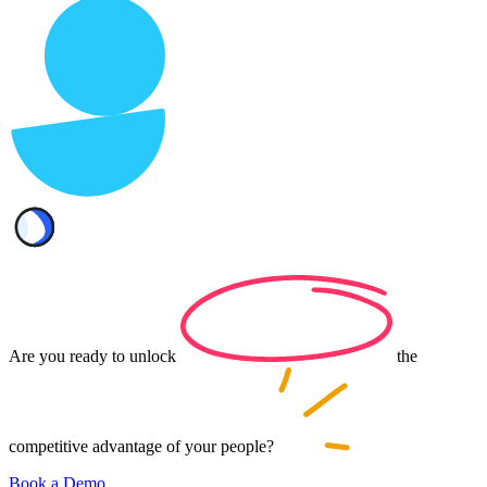
Are you ready to
unlock
the
competitive advantage of your
people?
Book a Demo