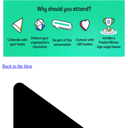
Back to the blog