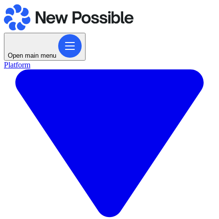
Open main menu
Platform