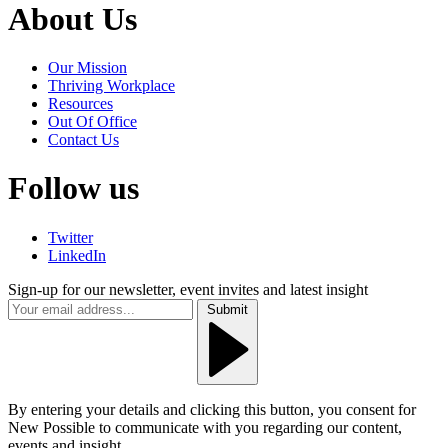
About Us
Our Mission
Thriving Workplace
Resources
Out Of Office
Contact Us
Follow us
Twitter
LinkedIn
Sign-up for our newsletter, event invites and latest insight
Submit
By entering your details and clicking this button, you consent for
New Possible to communicate with you regarding our content,
events and insight.