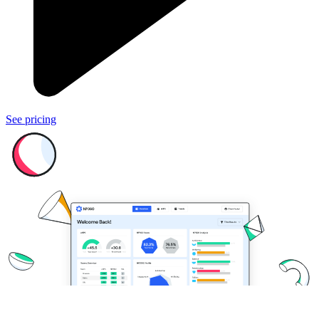
See pricing