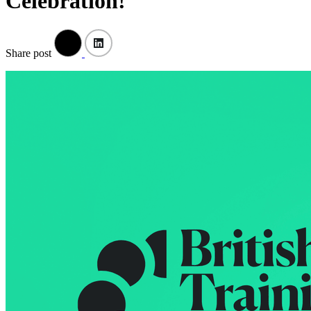
Celebration!
Share post