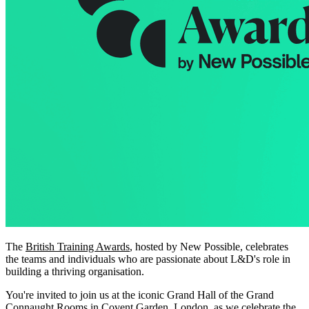
The
British Training Awards
, hosted by New Possible, celebrates
the teams and individuals who are passionate about L&D's role in
building a thriving organisation.
You're invited to join us at the iconic Grand Hall of the Grand
Connaught Rooms in Covent Garden, London, as we celebrate the