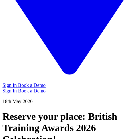
Sign In
Book a Demo
Sign In
Book a Demo
18th May 2026
Reserve your place: British
Training Awards 2026